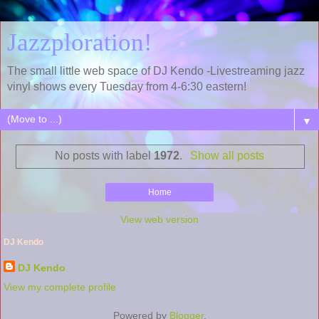
Jazzploration!
The small little web space of DJ Kendo -Livestreaming jazz
vinyl shows every Tuesday from 4-6:30 eastern!
▼
No posts with label
1972
.
Show all posts
Home
View web version
DJ Kendo
DJ Kendo
View my complete profile
Powered by
Blogger
.