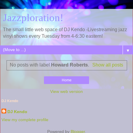
Jazzploration!
The small little web space of DJ Kendo -Livestreaming jazz
vinyl shows every Tuesday from 4-6:30 eastern!
▼
No posts with label
Howard Roberts
.
Show all posts
Home
View web version
DJ Kendo
DJ Kendo
View my complete profile
Powered by
Blogger
.